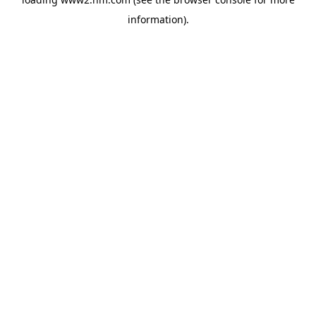
information)
.