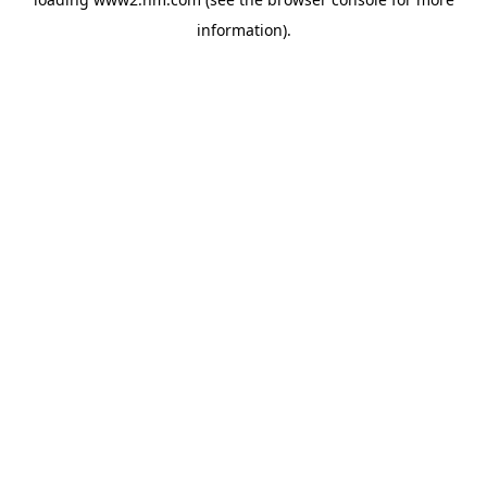
information)
.