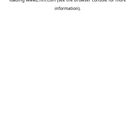
information)
.