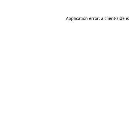
Application error: a client-side 