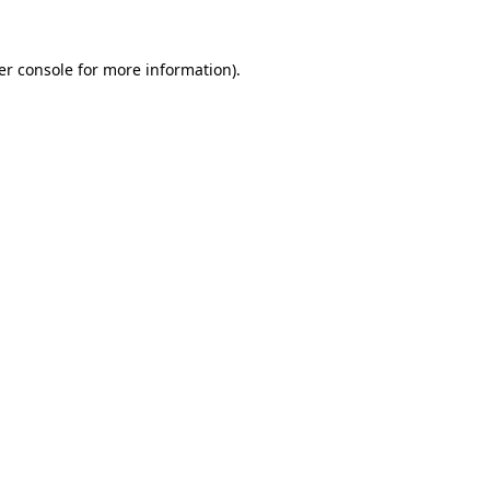
er console for more information)
.