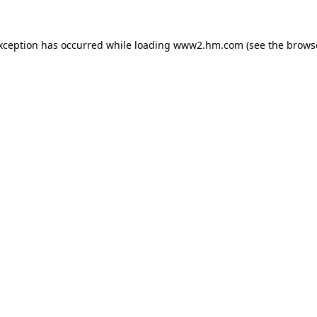
exception has occurred
while loading
www2.hm.com
(see the brows