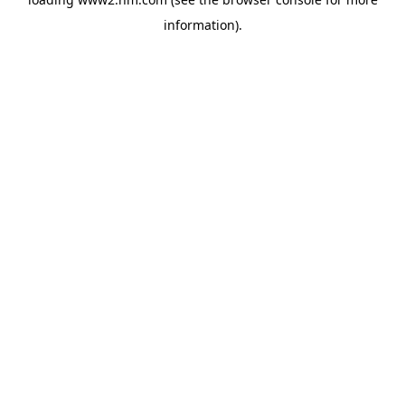
information)
.