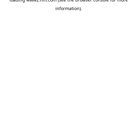
information)
.