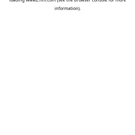
information)
.