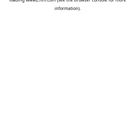
information)
.