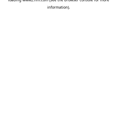
information)
.