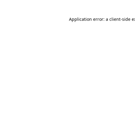
Application error: a client-side 