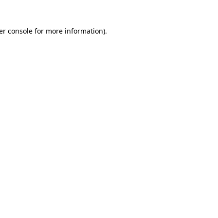
er console for more information)
.