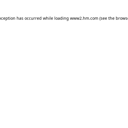
exception has occurred
while loading
www2.hm.com
(see the brows