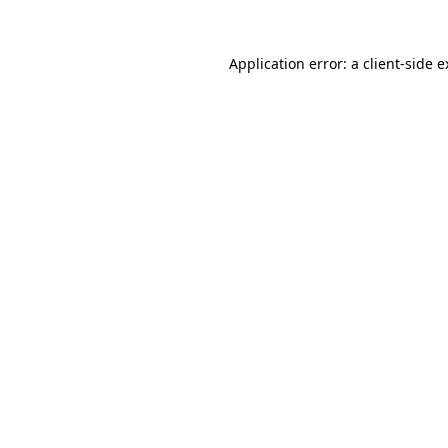
Application error: a client-side 