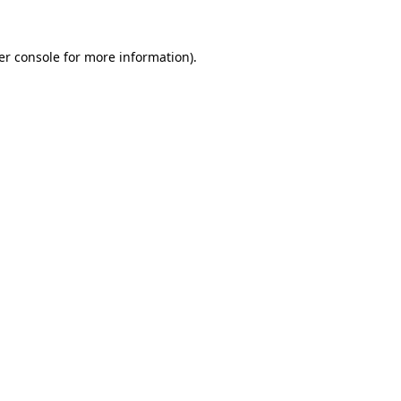
er console for more information)
.