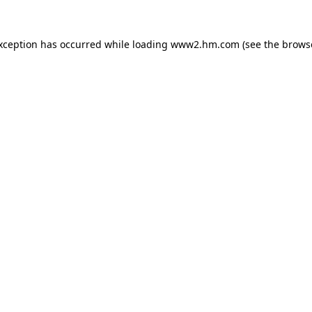
exception has occurred
while loading
www2.hm.com
(see the brows