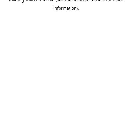
information)
.