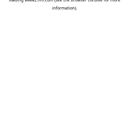
information)
.