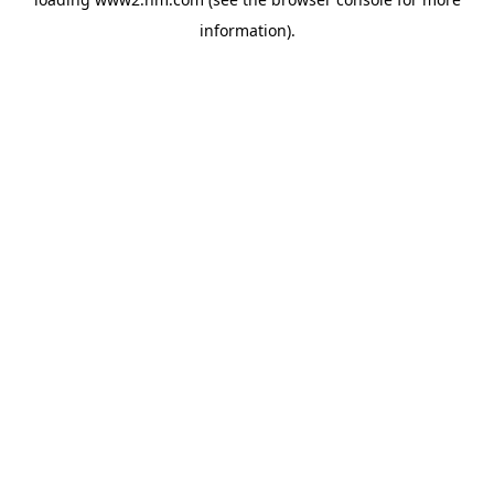
information)
.