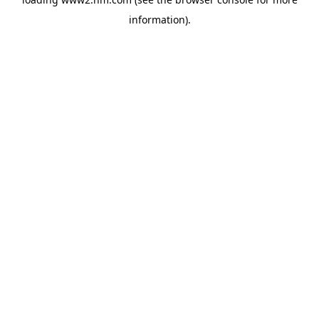
information)
.