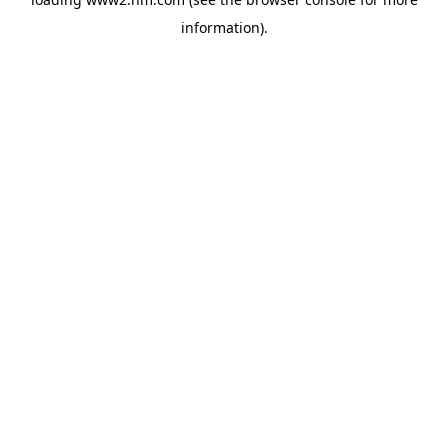
information)
.