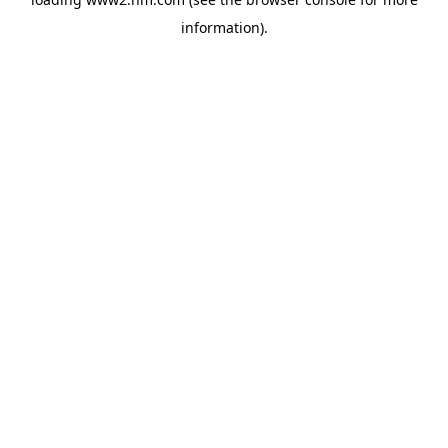
information)
.