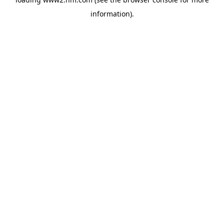
information)
.