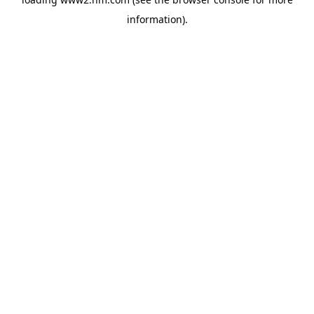
information)
.