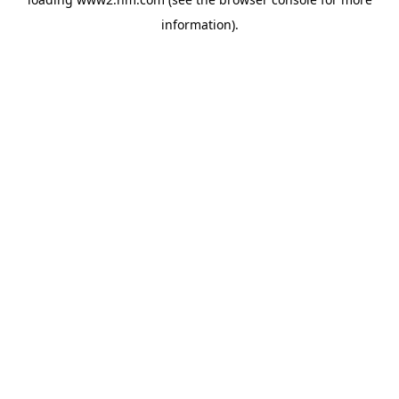
information)
.