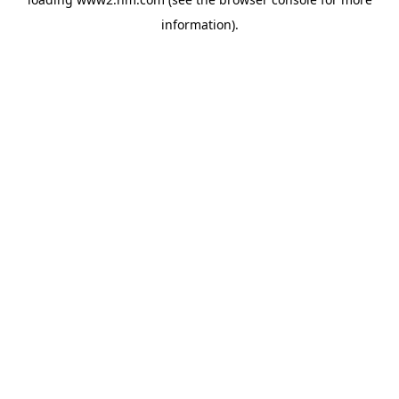
information)
.