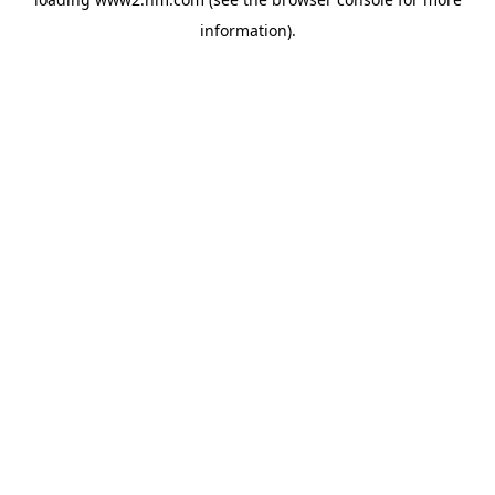
information)
.