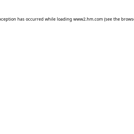
exception has occurred
while loading
www2.hm.com
(see the brows