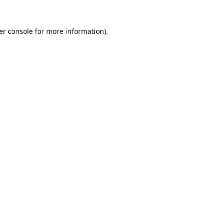
er console for more information)
.