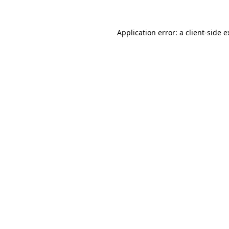
Application error: a client-side 