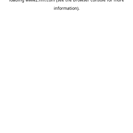
information)
.