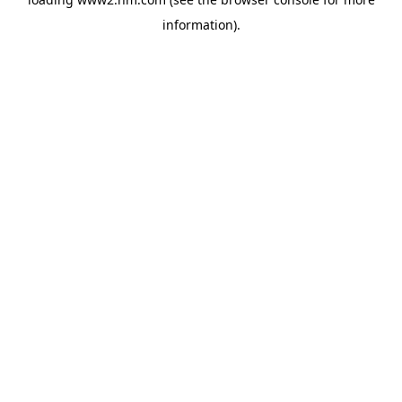
information)
.