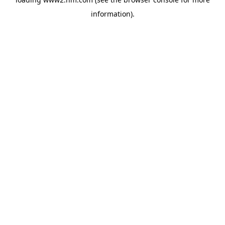
information)
.