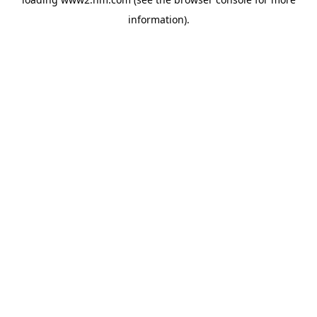
information)
.