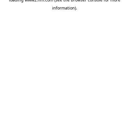
information)
.