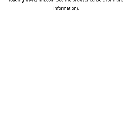
information)
.