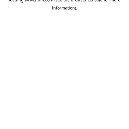
information)
.