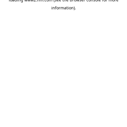
information)
.