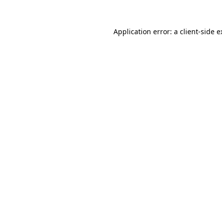
Application error: a client-side 