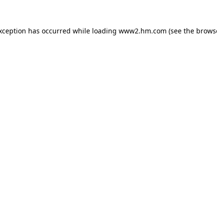
exception has occurred
while loading
www2.hm.com
(see the brows