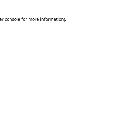
er console for more information)
.