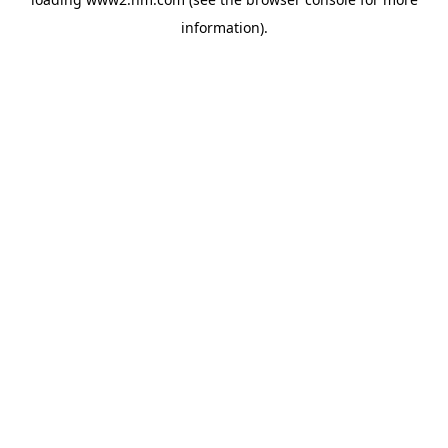
information)
.