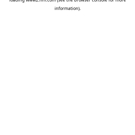
information)
.