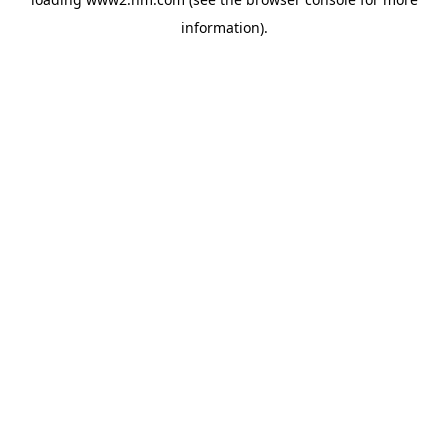
information)
.