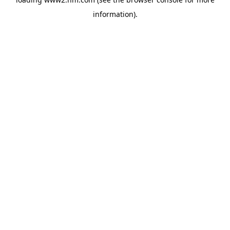
information)
.