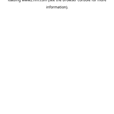
information)
.