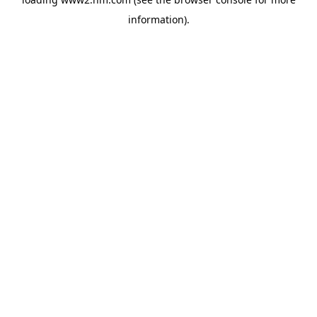
information)
.