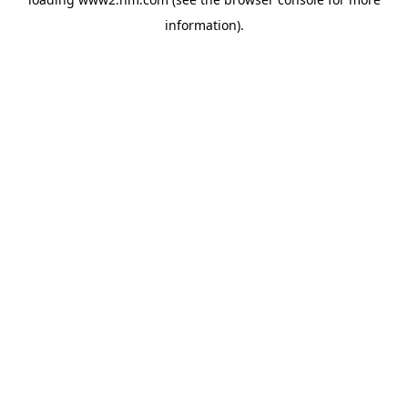
information)
.