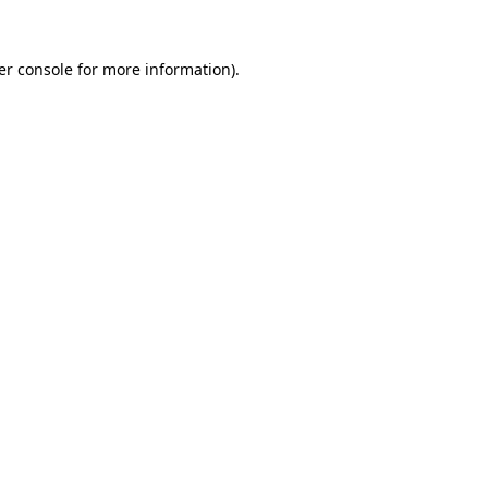
er console for more information)
.