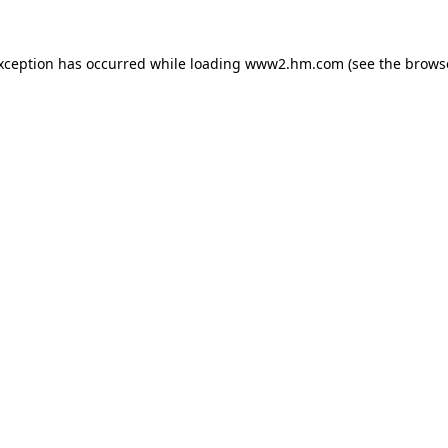
exception has occurred
while loading
www2.hm.com
(see the brows