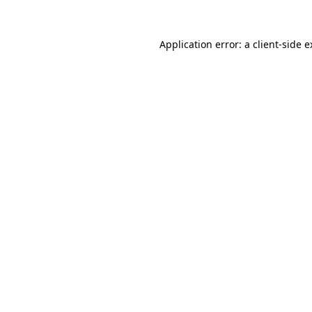
Application error: a client-side 