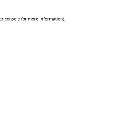
er console for more information)
.