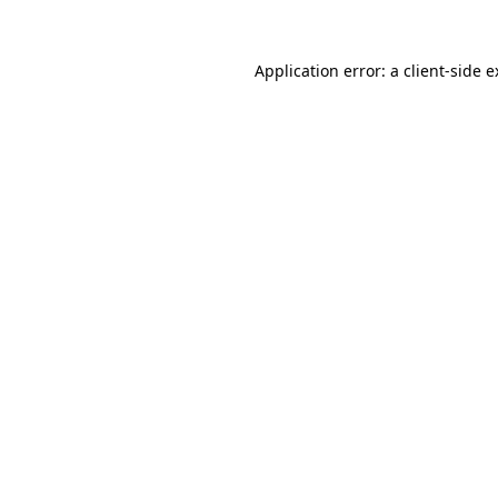
Application error: a client-side 