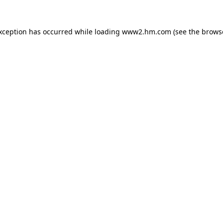
exception has occurred
while loading
www2.hm.com
(see the brows