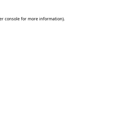
er console for more information)
.