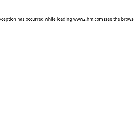
exception has occurred
while loading
www2.hm.com
(see the brows