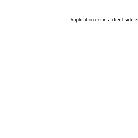
Application error: a client-side 