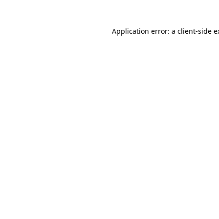
Application error: a client-side 