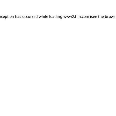
exception has occurred
while loading
www2.hm.com
(see the brows