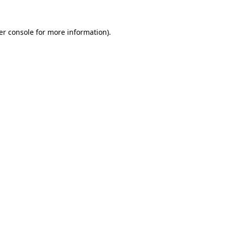
er console for more information)
.