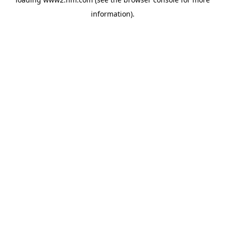
information)
.