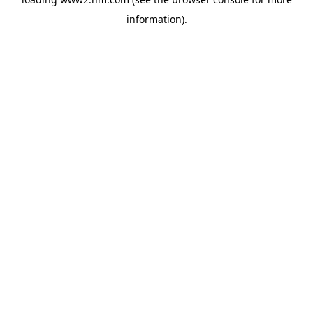
information)
.