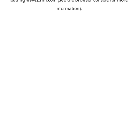
information)
.