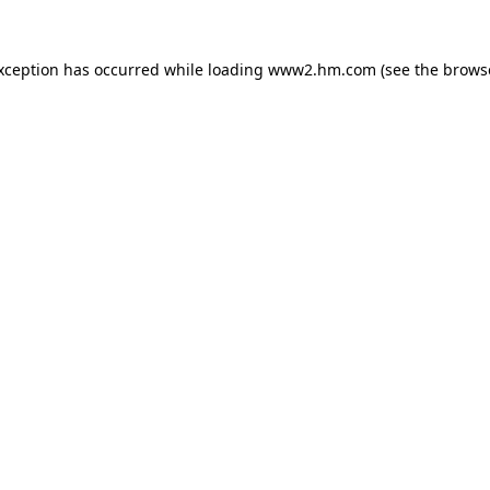
exception has occurred
while loading
www2.hm.com
(see the brows