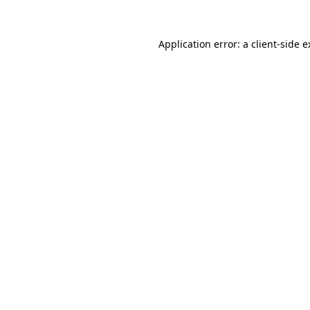
Application error: a client-side 