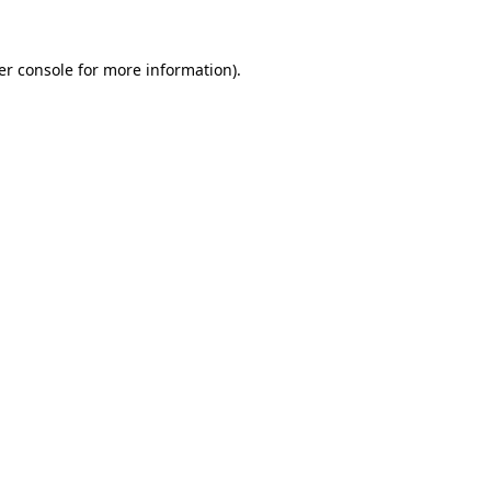
er console for more information)
.