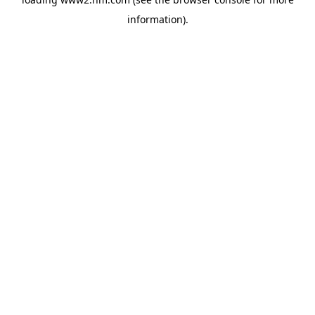
information)
.