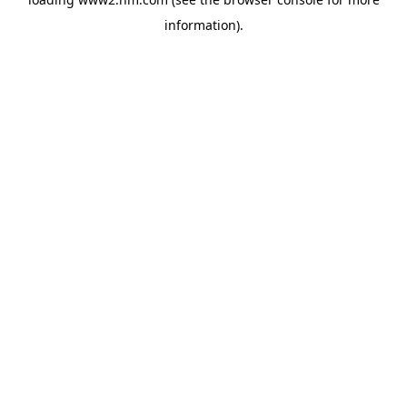
information)
.