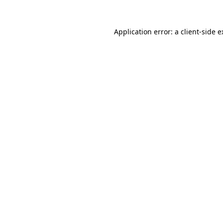
Application error: a client-side 