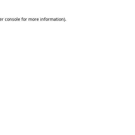
er console for more information)
.