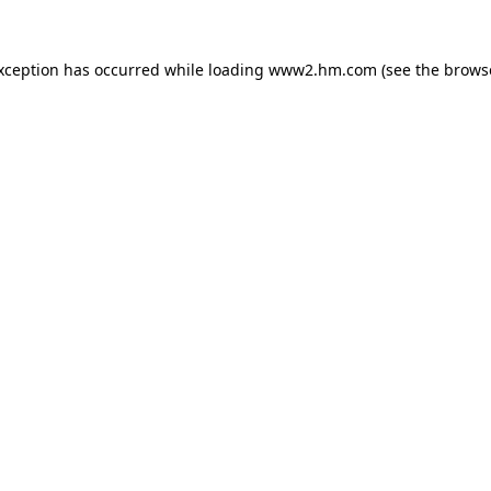
exception has occurred
while loading
www2.hm.com
(see the brows